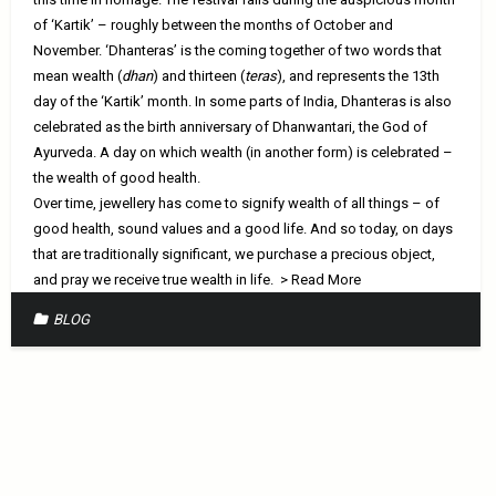
of ‘Kartik’ – roughly between the months of October and
November. ‘Dhanteras’ is the coming together of two words that
mean wealth (
dhan
) and thirteen (
teras
), and represents the 13th
day of the ‘Kartik’ month. In some parts of India, Dhanteras is also
celebrated as the birth anniversary of Dhanwantari, the God of
Ayurveda. A day on which wealth (in another form) is celebrated –
the wealth of good health.
Over time, jewellery has come to signify wealth of all things – of
good health, sound values and a good life. And so today, on days
that are traditionally significant, we purchase a precious object,
and pray we receive true wealth in life.
> Read More
BLOG