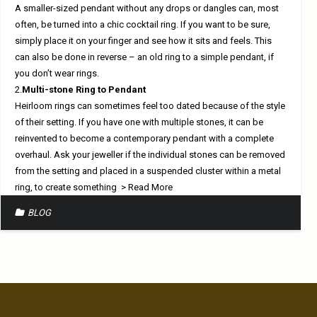
A smaller-sized pendant without any drops or dangles can, most
often, be turned into a chic cocktail ring. If you want to be sure,
simply place it on your finger and see how it sits and feels. This
can also be done in reverse – an old ring to a simple pendant, if
you don’t wear rings.
2.
Multi-stone Ring to Pendant
Heirloom rings can sometimes feel too dated because of the style
of their setting. If you have one with multiple stones, it can be
reinvented to become a contemporary pendant with a complete
overhaul. Ask your jeweller if the individual stones can be removed
from the setting and placed in a suspended cluster within a metal
ring, to create something
> Read More
BLOG