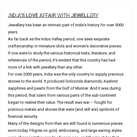
INDIA’S LOVE AFFAIR WITH JEWELLERY
About Us
Design Collections
Shared Knowledge
Jewellery has been an intrinsic part of India’s history for over 5000
years.
As far back as the Indus Valley period, one sees exquisite
craftsmanship in miniature idols and women’s decorative pieces.
If one were to study the various historical texts, literature, and
references of the period, it’s evident that this country has had
more of a link with jewellery than any other.
For over 2000 years, India was the only country to supply precious
stones to the world. It produced Golconda diamonds, Kashmir
sapphires and pearls from the Gulf of Munnar. And it was during
this period, that rulers from various parts of the sub-continent
began to realise their value. The result was war – fought for
precious metals and stones that were (and still are) symbols of
financial security.
Many of the designs from then are still found in numerous pieces
worn today. Filigree on gold, embossing, and large earring styles