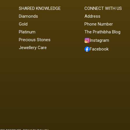
SHARED KNOWLEDGE
CONNECT WITH US
Diamonds
Address
Gold
Phone Number
Platinum
The Prathibha Blog
Precious Stones
Instagram
Jewellery Care
Facebook