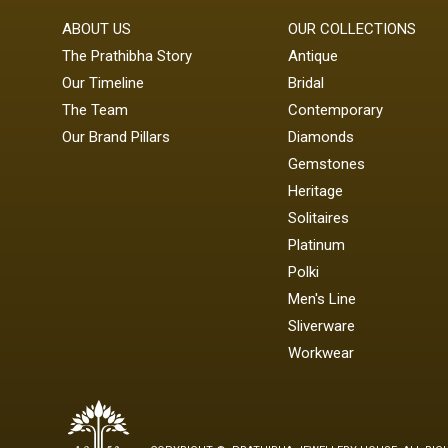
ABOUT US
OUR COLLECTIONS
The Prathibha Story
Antique
Our Timeline
Bridal
The Team
Contemporary
Our Brand Pillars
Diamonds
Gemstones
Heritage
Solitaires
Platinum
Polki
Men's Line
Sliverware
Workwear