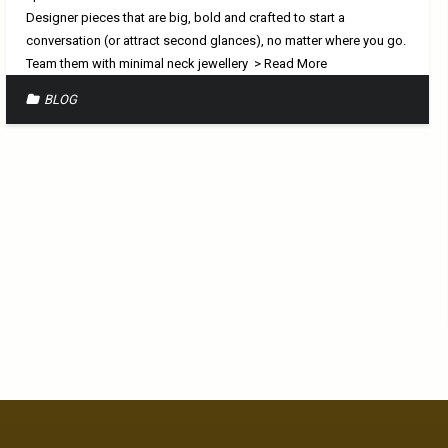
Designer pieces that are big, bold and crafted to start a
conversation (or attract second glances), no matter where you go.
Team them with minimal neck jewellery
> Read More
BLOG