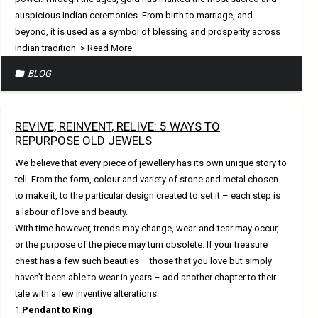
auspicious Indian ceremonies. From birth to marriage, and
beyond, it is used as a symbol of blessing and prosperity across
Indian tradition
> Read More
BLOG
REVIVE, REINVENT, RELIVE: 5 WAYS TO
REPURPOSE OLD JEWELS
We believe that every piece of jewellery has its own unique story to
tell. From the form, colour and variety of stone and metal chosen
to make it, to the particular design created to set it – each step is
a labour of love and beauty.
With time however, trends may change, wear-and-tear may occur,
or the purpose of the piece may turn obsolete. If your treasure
chest has a few such beauties – those that you love but simply
haven’t been able to wear in years – add another chapter to their
tale with a few inventive alterations.
1.
Pendant to Ring