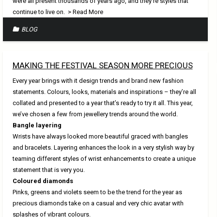
were all present thousands of years ago, and they’re styles that
continue to live on.
> Read More
BLOG
MAKING THE FESTIVAL SEASON MORE PRECIOUS
Every year brings with it design trends and brand new fashion
statements. Colours, looks, materials and inspirations – they’re all
collated and presented to a year that’s ready to try it all. This year,
we’ve chosen a few from jewellery trends around the world.
Bangle layering
Wrists have always looked more beautiful graced with bangles
and bracelets. Layering enhances the look in a very stylish way by
teaming different styles of wrist enhancements to create a unique
statement that is very you.
Coloured diamonds
Pinks, greens and violets seem to be the trend for the year as
precious diamonds take on a casual and very chic avatar with
splashes of vibrant colours.