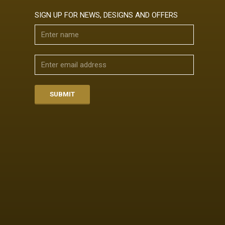
SIGN UP FOR NEWS, DESIGNS AND OFFERS