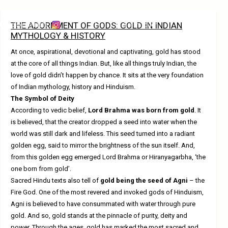
THE ADORNMENT OF GODS: GOLD IN INDIAN
Trending on Insta
Get in Touch
MYTHOLOGY & HISTORY
At once, aspirational, devotional and captivating, gold has stood
at the core of all things Indian. But, like all things truly Indian, the
love of gold didn’t happen by chance. It sits at the very foundation
of Indian mythology, history and Hinduism.
The Symbol of Deity
According to vedic belief,
Lord Brahma was born from gold
. It
is believed, that the creator dropped a seed into water when the
world was still dark and lifeless. This seed turned into a radiant
golden egg, said to mirror the brightness of the sun itself. And,
from this golden egg emerged Lord Brahma or Hiranyagarbha, ‘the
one born from gold’.
Sacred Hindu texts also tell of
gold being the seed of Agni
– the
Fire God. One of the most revered and invoked gods of Hinduism,
Agni is believed to have consummated with water through pure
gold. And so, gold stands at the pinnacle of purity, deity and
power. Through the ages, gold has marked the most sacred and