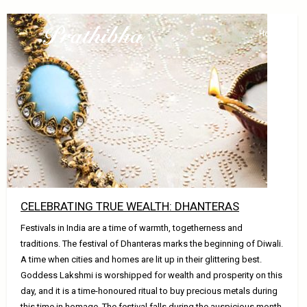
Home
CELEBRATING TRUE WEALTH: DHANTERAS
Festivals in India are a time of warmth, togetherness and
traditions. The festival of Dhanteras marks the beginning of Diwali.
A time when cities and homes are lit up in their glittering best.
Goddess Lakshmi is worshipped for wealth and prosperity on this
day, and it is a time-honoured ritual to buy precious metals during
this time in homage. The festival falls during the auspicious month