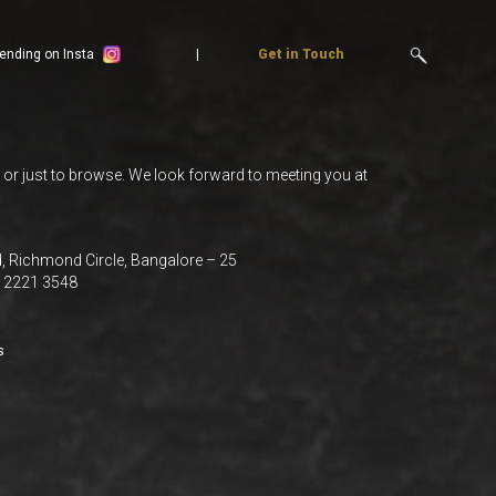
ending on Insta
Get in Touch
, or just to browse. We look forward to meeting you at
 Richmond Circle, Bangalore – 25
0 2221 3548
s