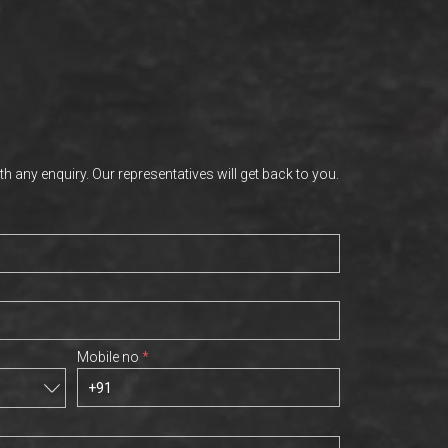
th any enquiry. Our representatives will get back to you.
Mobile no
*