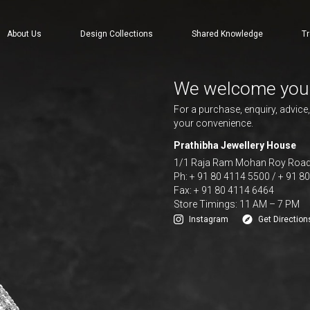
About Us
Design Collections
Shared Knowledge
Tr
We welcome you
For a purchase, enquiry, advice
your convenience.
Prathibha Jewellery House
1/1 Raja Ram Mohan Roy Road,
Ph: + 91 80 4114 5500 / + 91 8
Fax: + 91 80 4114 6464
Store Timings: 11 AM – 7 PM
Instagram
Get Direction