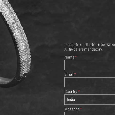
Please fill out the form below wi
All fields are mandatory.
Name
*
Email
*
Country
*
Message
*