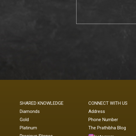
SHARED KNOWLEDGE
CONNECT WITH US
Diamonds
Address
Gold
Phone Number
Platinum
The Prathibha Blog