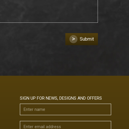
>
Submit
SIGN UP FOR NEWS, DESIGNS AND OFFERS