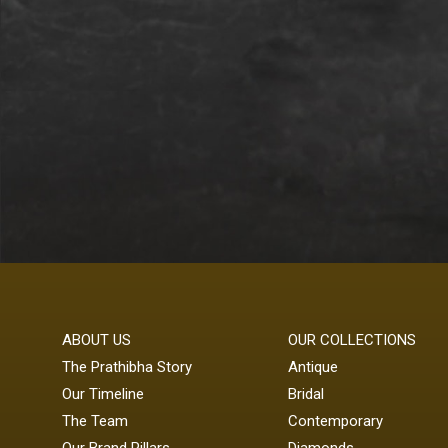
ABOUT US
OUR COLLECTIONS
The Prathibha Story
Antique
Our Timeline
Bridal
The Team
Contemporary